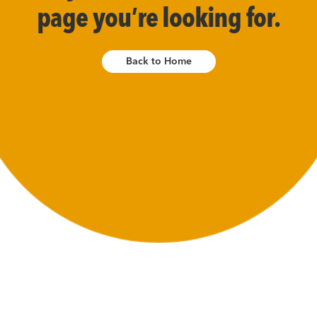
page you’re looking for.
Back to Home