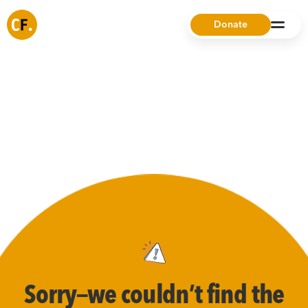
Donate
Sorry—we couldn’t find the