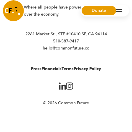
Where all people have power, choice, and ownership
Donate
over the economy.
2261 Market St., STE #10410 SF, CA 94114
510-587-9417
hello@commonfuture.co
Press
Financials
Terms
Privacy Policy
© 2026 Common Future