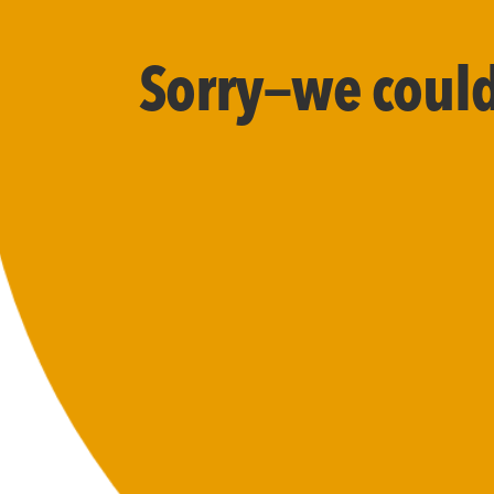
Sorry—we couldn