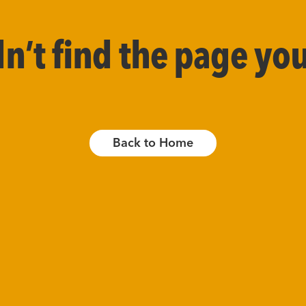
’t find the page you
Back to Home