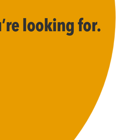
’re looking for.