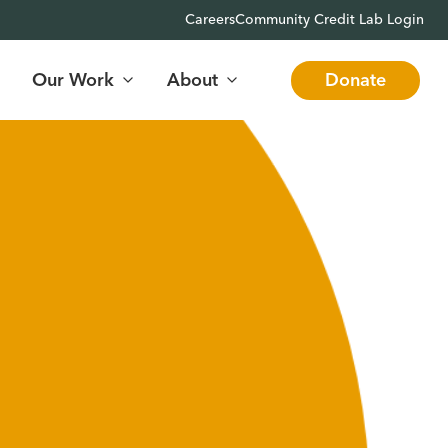
Careers
Community Credit Lab Login
Our Work
About
Donate