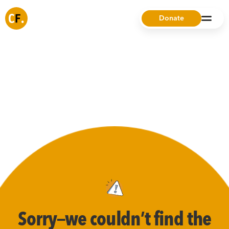
Donate
Sorry—we couldn’t find the