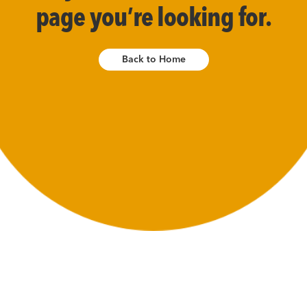
page you’re looking for.
Back to Home