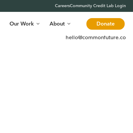
Careers
Community Credit Lab Login
Our Work
About
Donate
hello@commonfuture.co