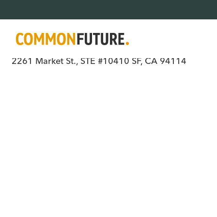
Where all people have power, choice, an
2261 Market St., STE #10410 SF, CA 94114