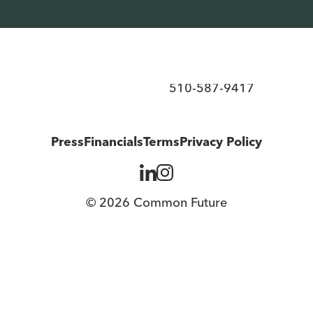
d ownership over the economy.
510-587-9417
Press
Financials
Terms
Privacy Policy
© 2026 Common Future