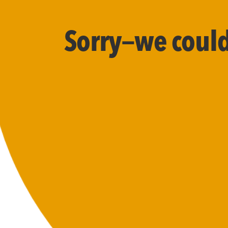
Sorry—we couldn