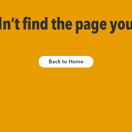
’t find the page you
Back to Home