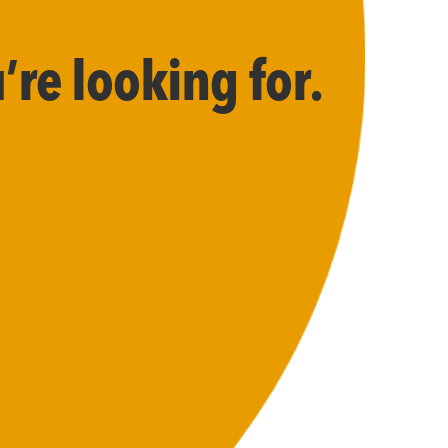
’re looking for.