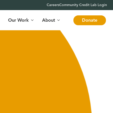
Careers
Community Credit Lab Login
Our Work
About
Donate